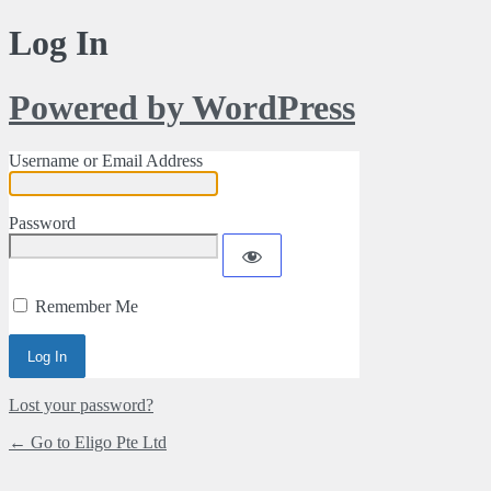
Log In
Powered by WordPress
Username or Email Address
Password
Remember Me
Alternative:
Lost your password?
← Go to Eligo Pte Ltd