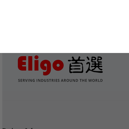
Submit
Services
Contact Us