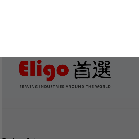
Submit
Services
Contact Us