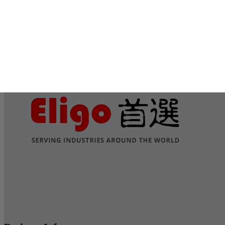
Submit
Services
Contact Us