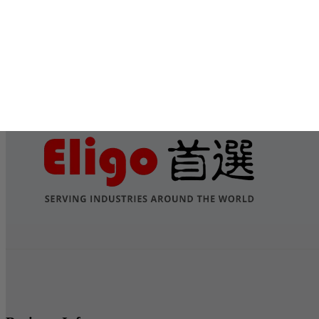
Submit
Services
Contact Us