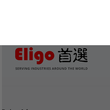
Submit
Services
Contact Us