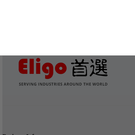
Submit
Services
Contact Us