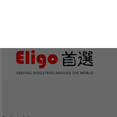
Submit
Services
Contact Us