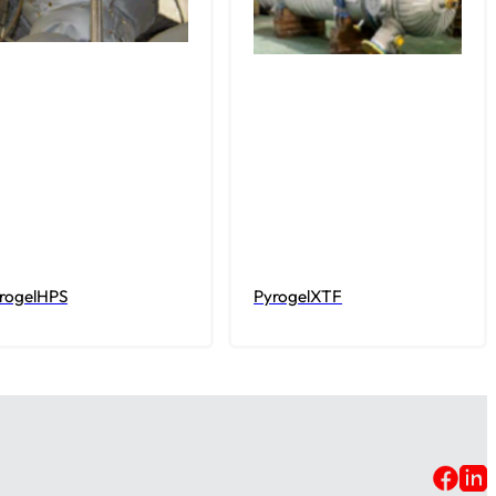
rogelHPS
PyrogelXTF