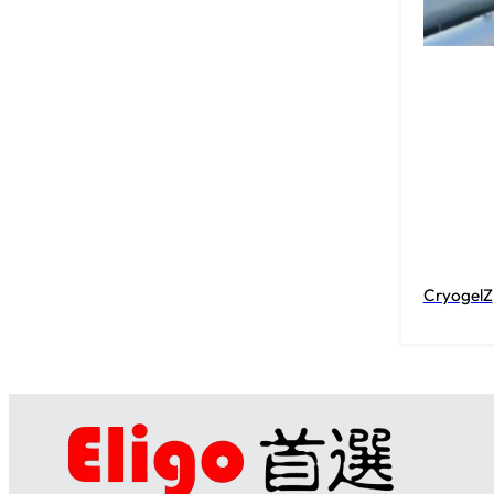
CryogelZ