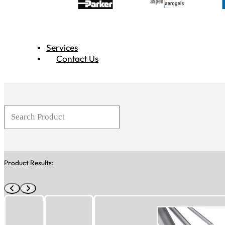
Services
Contact Us
Product Results: