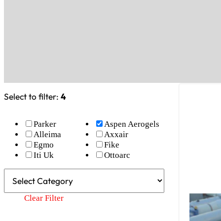
Select to filter:
4
Parker
Aspen Aerogels
Alleima
Axxair
Egmo
Fike
Iti Uk
Ottoarc
Clear Filter