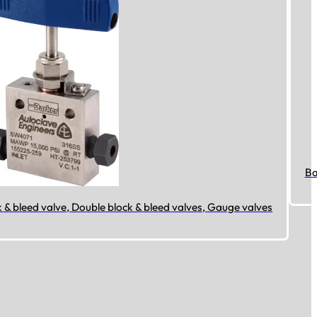
Ba
k & bleed valve, Double block & bleed valves, Gauge valves