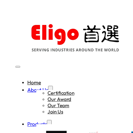
Home
About Us
Certification
Our Award
Our Team
Join Us
Products