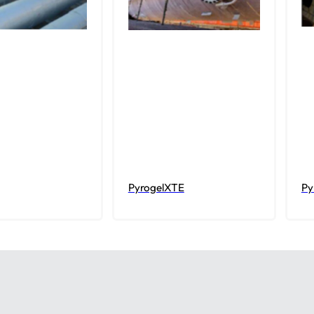
PyrogelXTE
Py