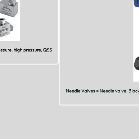
sure, high pressure, QSS
Needle Valves = Needle valve, Bloc