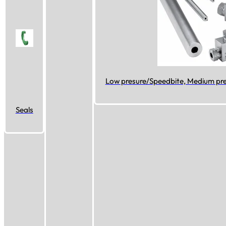
Low presure/Speedbite, Medium pres
Seals