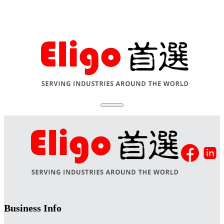
Business Info