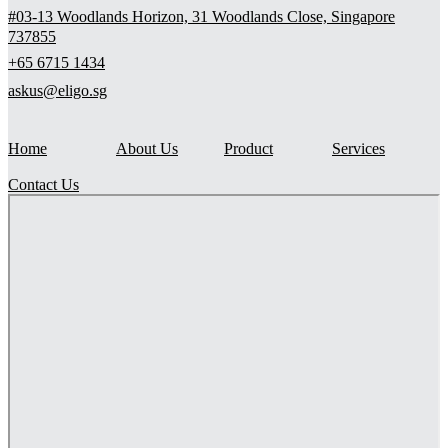
#03-13 Woodlands Horizon, 31 Woodlands Close, Singapore
737855
+65 6715 1434
askus@eligo.sg
Home
About Us
Product
Services
Contact Us