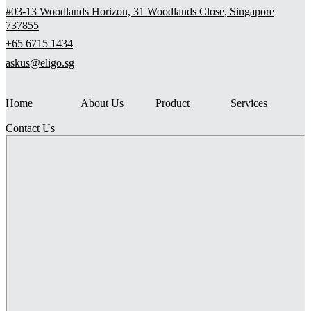
#03-13 Woodlands Horizon, 31 Woodlands Close, Singapore
737855
+65 6715 1434
askus@eligo.sg
Home
About Us
Product
Services
Contact Us