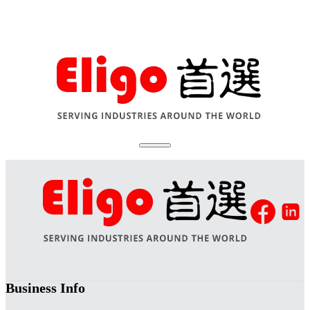
Business Info