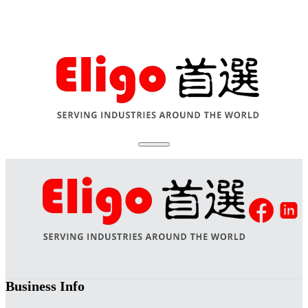
Business Info